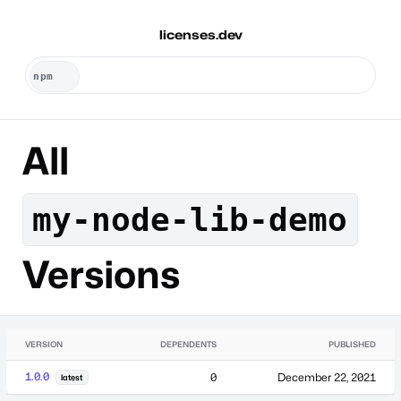
licenses.dev
All
my-node-lib-demo
Versions
VERSION
DEPENDENTS
PUBLISHED
1.0.0
0
December 22, 2021
latest