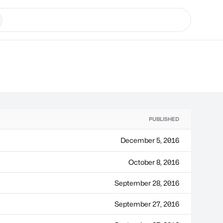
PUBLISHED
December 5, 2016
October 8, 2016
September 28, 2016
September 27, 2016