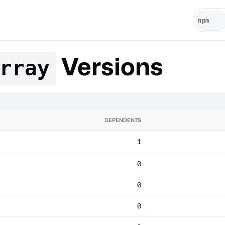
Versions
rray
DEPENDENTS
1
0
0
0