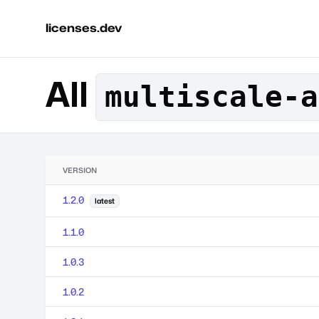
licenses.dev
All
multiscale-a
VERSION
1.2.0
latest
1.1.0
1.0.3
1.0.2