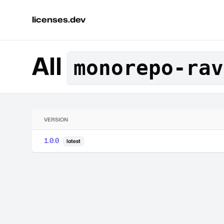
licenses.dev
All
monorepo-rav
VERSION
1.0.0
latest