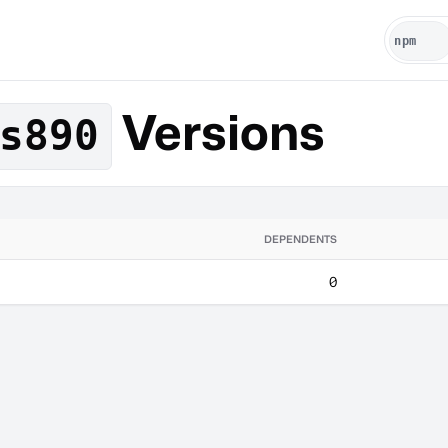
Versions
s890
DEPENDENTS
0