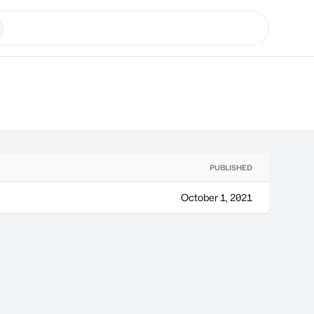
PUBLISHED
October 1, 2021