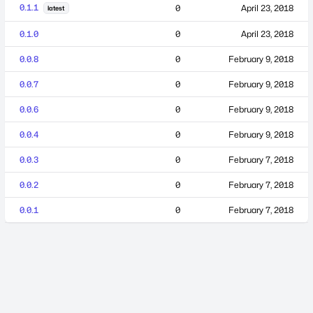
0.1.1
0
April 23, 2018
latest
0.1.0
0
April 23, 2018
0.0.8
0
February 9, 2018
0.0.7
0
February 9, 2018
0.0.6
0
February 9, 2018
0.0.4
0
February 9, 2018
0.0.3
0
February 7, 2018
0.0.2
0
February 7, 2018
0.0.1
0
February 7, 2018