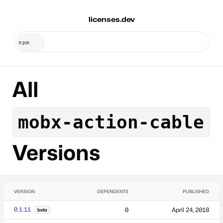
licenses.dev
All
mobx-action-cable
Versions
VERSION
DEPENDENTS
PUBLISHED
0.1.11
0
April 24, 2018
beta