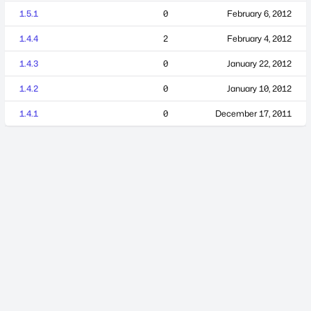
1.5.1
0
February 6, 2012
1.4.4
2
February 4, 2012
1.4.3
0
January 22, 2012
1.4.2
0
January 10, 2012
1.4.1
0
December 17, 2011