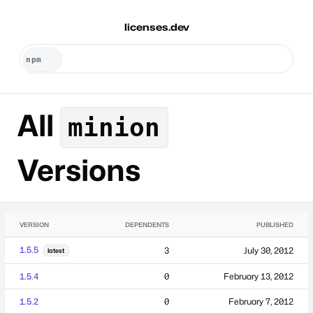
licenses.dev
All
minion
Versions
VERSION
DEPENDENTS
PUBLISHED
1.5.5
3
July 30, 2012
latest
1.5.4
0
February 13, 2012
1.5.2
0
February 7, 2012