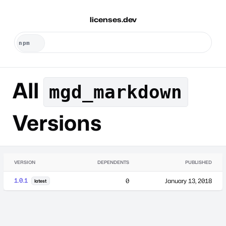
licenses.dev
All
mgd_markdown
Versions
VERSION
DEPENDENTS
PUBLISHED
1.0.1
0
January 13, 2018
latest