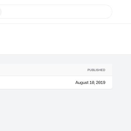
PUBLISHED
August 10, 2019