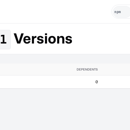
Versions
1
DEPENDENTS
0