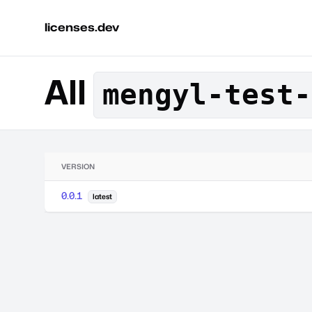
licenses.dev
All
mengyl-test-
VERSION
0.0.1
latest