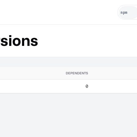
sions
DEPENDENTS
0