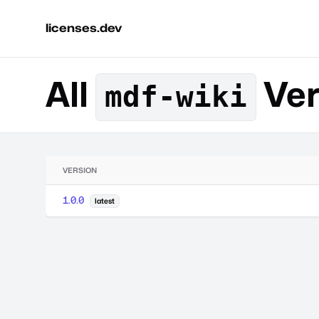
licenses.dev
All
Ver
mdf-wiki
VERSION
1.0.0
latest