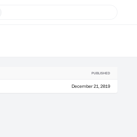
PUBLISHED
December 21, 2019