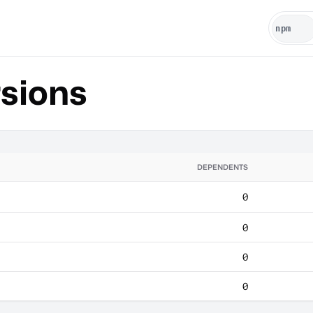
sions
DEPENDENTS
0
0
0
0