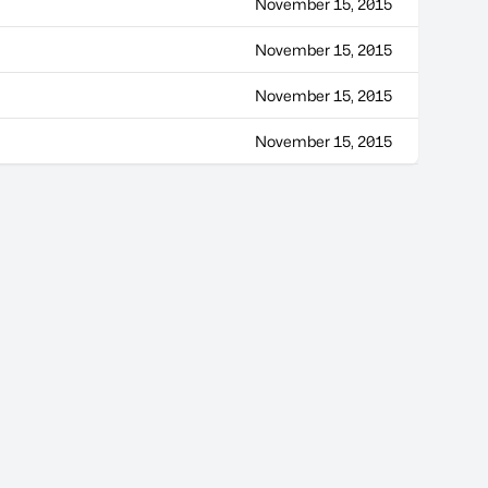
November 15, 2015
November 15, 2015
November 15, 2015
November 15, 2015