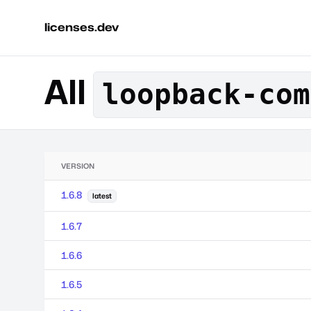
licenses.dev
All
loopback-com
VERSION
1.6.8
latest
1.6.7
1.6.6
1.6.5