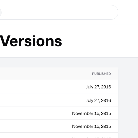
Versions
PUBLISHED
July 27, 2016
July 27, 2016
November 15, 2015
November 15, 2015