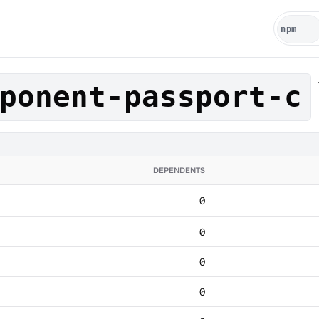
ponent-passport-c
DEPENDENTS
0
0
0
0