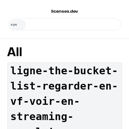
licenses.dev
All
ligne-the-bucket-
list-regarder-en-
vf-voir-en-
streaming-