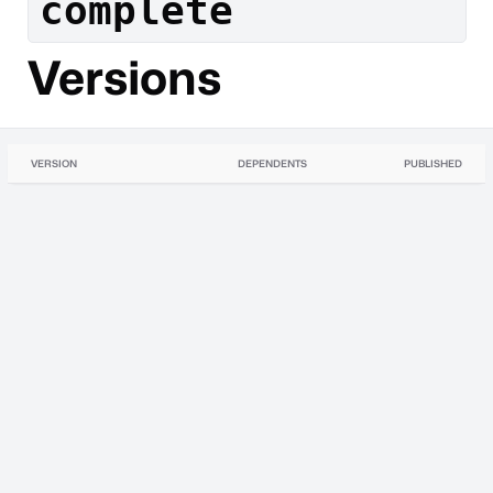
complete
Versions
VERSION
DEPENDENTS
PUBLISHED