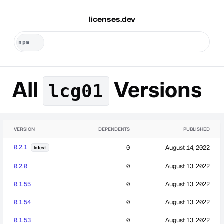
licenses.dev
All
Versions
lcg01
VERSION
DEPENDENTS
PUBLISHED
0.2.1
0
August 14, 2022
latest
0.2.0
0
August 13, 2022
0.1.55
0
August 13, 2022
0.1.54
0
August 13, 2022
0.1.53
0
August 13, 2022