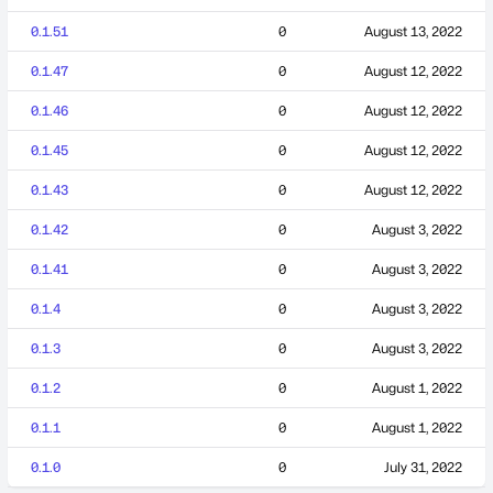
0.1.51
0
August 13, 2022
0.1.47
0
August 12, 2022
0.1.46
0
August 12, 2022
0.1.45
0
August 12, 2022
0.1.43
0
August 12, 2022
0.1.42
0
August 3, 2022
0.1.41
0
August 3, 2022
0.1.4
0
August 3, 2022
0.1.3
0
August 3, 2022
0.1.2
0
August 1, 2022
0.1.1
0
August 1, 2022
0.1.0
0
July 31, 2022