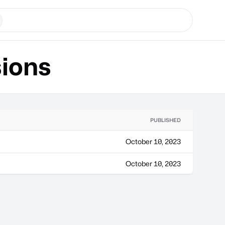
ions
PUBLISHED
October 10, 2023
October 10, 2023