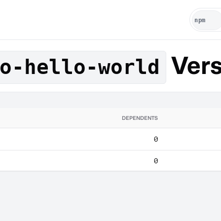
Vers
o-hello-world
DEPENDENTS
0
0