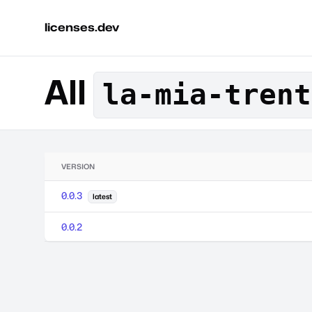
licenses.dev
All
la-mia-trent
VERSION
0.0.3
latest
0.0.2