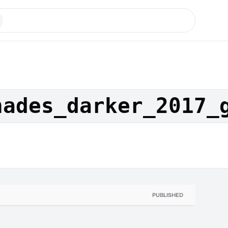
hades_darker_2017_
PUBLISHED