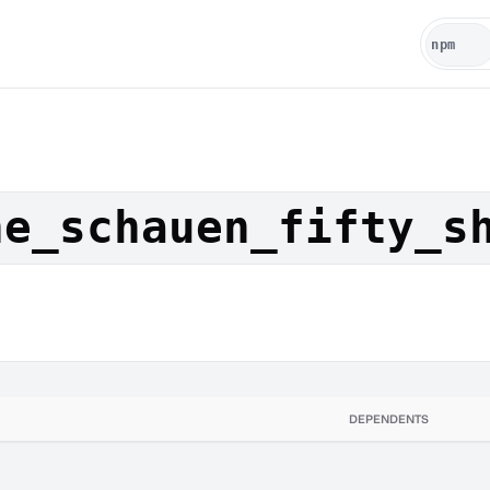
ne_schauen_fifty_s
DEPENDENTS