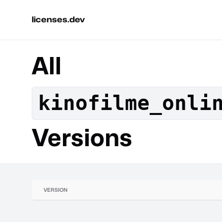
licenses.dev
All
kinofilme_onli
Versions
VERSION