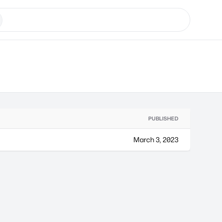
PUBLISHED
March 3, 2023