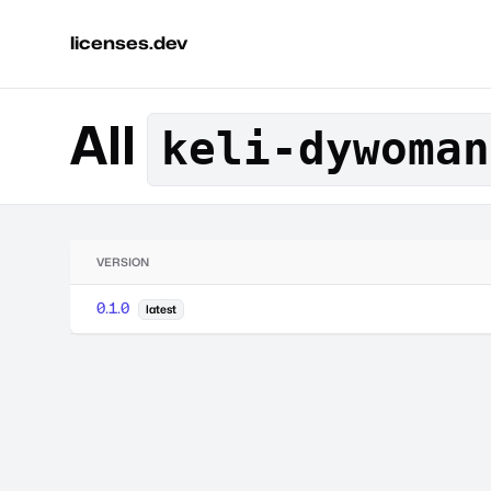
licenses.dev
All
keli-dywoman
VERSION
0.1.0
latest