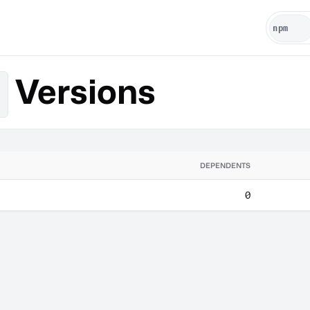
Versions
DEPENDENTS
0