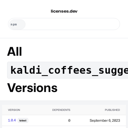
licenses.dev
All
kaldi_coffees_sugg
Versions
VERSION
DEPENDENTS
PUBLISHED
1.0.4
0
September 6, 2023
latest