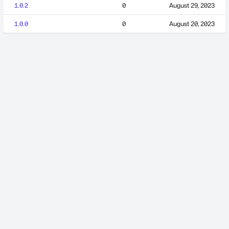
1.0.2
0
August 29, 2023
1.0.0
0
August 20, 2023