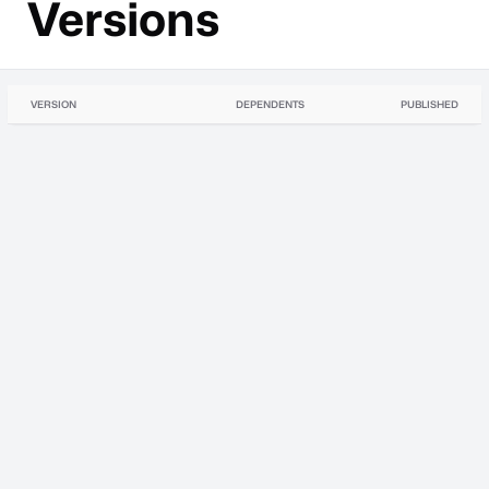
Versions
VERSION
DEPENDENTS
PUBLISHED