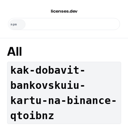
licenses.dev
All
kak-dobavit-
bankovskuiu-
kartu-na-binance-
qtoibnz