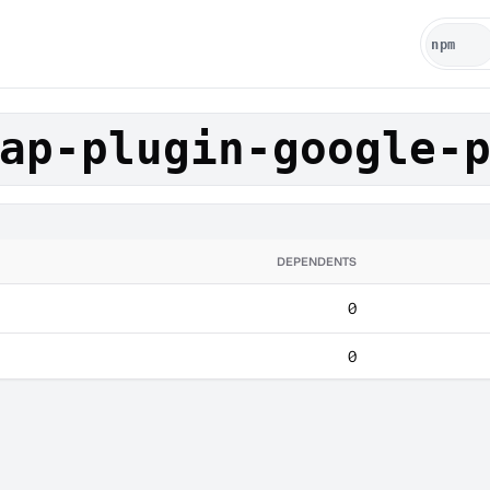
ap-plugin-google-
DEPENDENTS
0
0