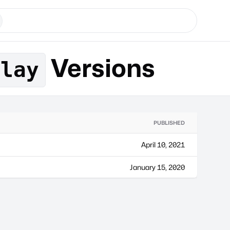
Versions
play
PUBLISHED
April 10, 2021
January 15, 2020