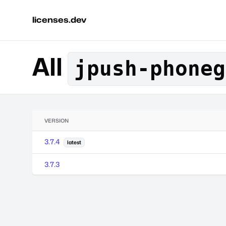
licenses.dev
All
jpush-phoneg
VERSION
3.7.4
latest
3.7.3