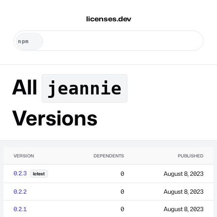
licenses.dev
All
jeannie
Versions
VERSION
DEPENDENTS
PUBLISHED
0.2.3
0
August 8, 2023
latest
0.2.2
0
August 8, 2023
0.2.1
0
August 8, 2023