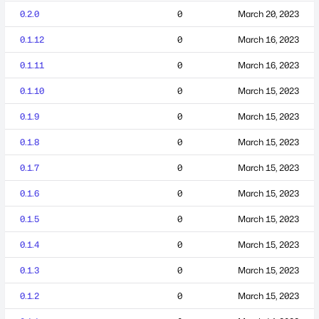
0.2.0
0
March 20, 2023
0.1.12
0
March 16, 2023
0.1.11
0
March 16, 2023
0.1.10
0
March 15, 2023
0.1.9
0
March 15, 2023
0.1.8
0
March 15, 2023
0.1.7
0
March 15, 2023
0.1.6
0
March 15, 2023
0.1.5
0
March 15, 2023
0.1.4
0
March 15, 2023
0.1.3
0
March 15, 2023
0.1.2
0
March 15, 2023