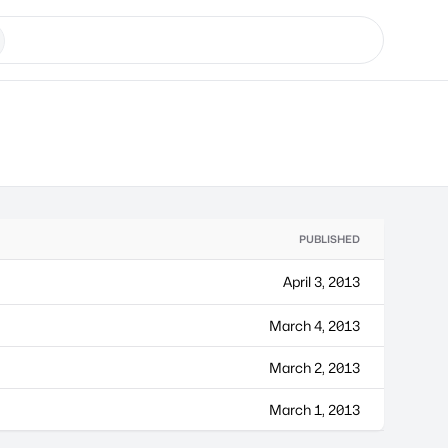
PUBLISHED
April 3, 2013
March 4, 2013
March 2, 2013
March 1, 2013