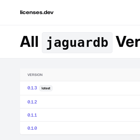
licenses.dev
All
Ver
jaguardb
VERSION
0.1.3
latest
0.1.2
0.1.1
0.1.0