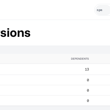
sions
DEPENDENTS
13
0
0
0