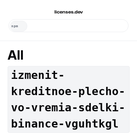
licenses.dev
All
izmenit-
kreditnoe-plecho-
vo-vremia-sdelki-
binance-vguhtkgl