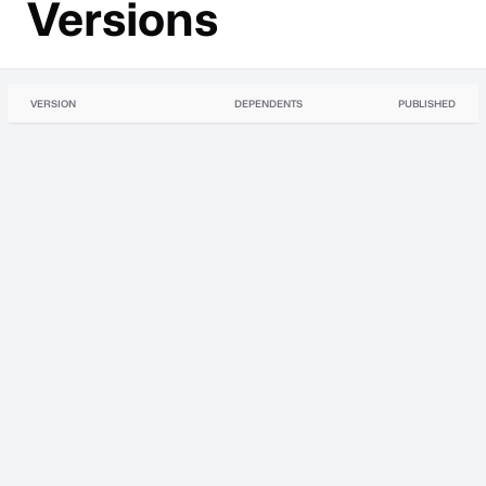
Versions
VERSION
DEPENDENTS
PUBLISHED