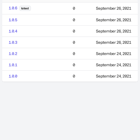
1.0.6
0
September 26, 2021
latest
1.0.5
0
September 26, 2021
1.0.4
0
September 26, 2021
1.0.3
0
September 26, 2021
1.0.2
0
September 24, 2021
1.0.1
0
September 24, 2021
1.0.0
0
September 24, 2021