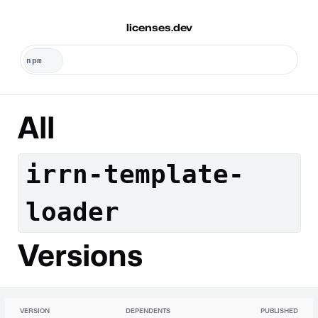
licenses.dev
All
irrn-template-
loader
Versions
VERSION
DEPENDENTS
PUBLISHED