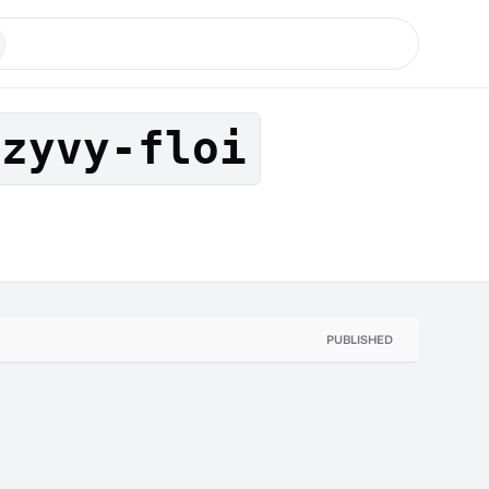
tzyvy-floi
PUBLISHED