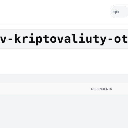
v-kriptovaliuty-o
DEPENDENTS