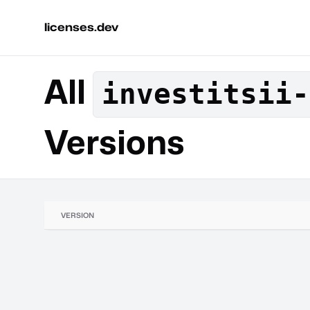
licenses.dev
All
investitsii-
Versions
VERSION