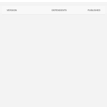
VERSION
DEPENDENTS
PUBLISHED