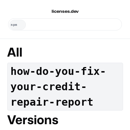
licenses.dev
All
how-do-you-fix-
your-credit-
repair-report
Versions