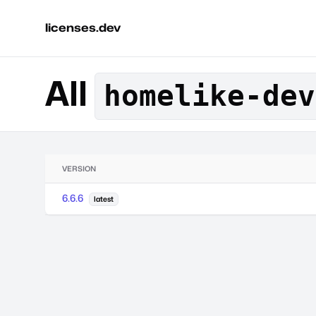
licenses.dev
All
homelike-dev
VERSION
6.6.6
latest