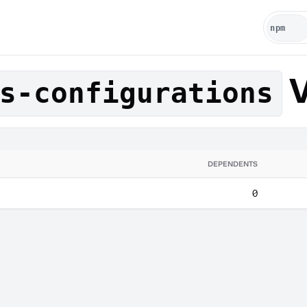
V
s-configurations
DEPENDENTS
0