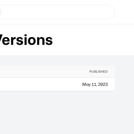
ersions
PUBLISHED
May 11, 2023