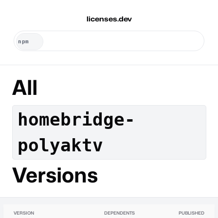
licenses.dev
All
homebridge-
polyaktv
Versions
VERSION
DEPENDENTS
PUBLISHED