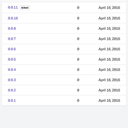
0.0.11
0
April 16, 2016
latest
0.0.10
0
April 16, 2016
0.0.8
0
April 16, 2016
0.0.7
0
April 16, 2016
0.0.6
0
April 16, 2016
0.0.5
0
April 16, 2016
0.0.4
0
April 16, 2016
0.0.3
0
April 16, 2016
0.0.2
0
April 16, 2016
0.0.1
0
April 16, 2016