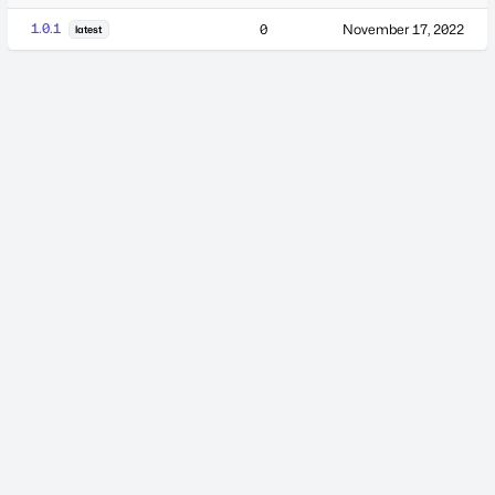
1.0.1
0
November 17, 2022
latest