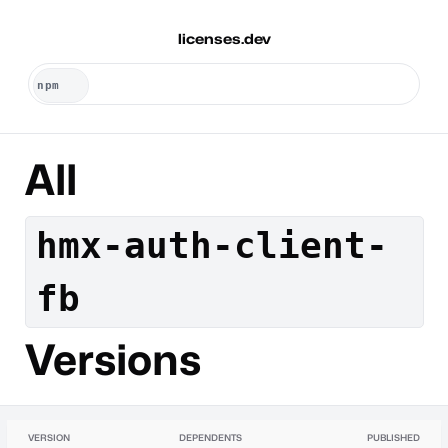
licenses.dev
All
hmx-auth-client-
fb
Versions
VERSION
DEPENDENTS
PUBLISHED