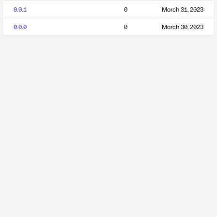
0.0.1
0
March 31, 2023
0.0.0
0
March 30, 2023