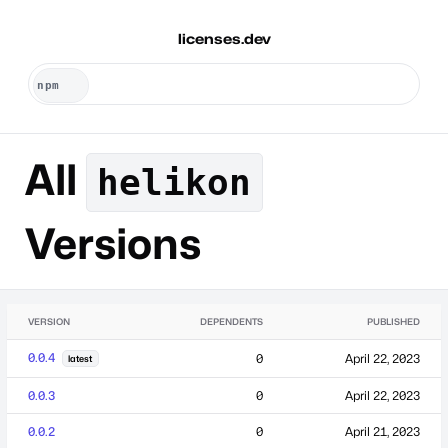
licenses.dev
All
helikon
Versions
VERSION
DEPENDENTS
PUBLISHED
0.0.4
0
April 22, 2023
latest
0.0.3
0
April 22, 2023
0.0.2
0
April 21, 2023