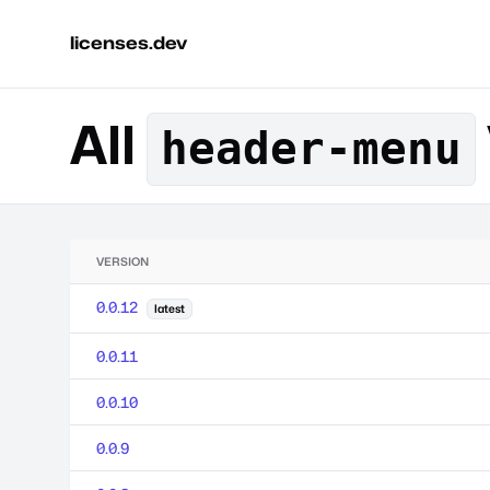
licenses.dev
All
header-menu
VERSION
0.0.12
latest
0.0.11
0.0.10
0.0.9