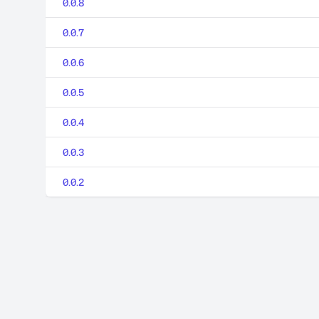
0.0.8
0.0.7
0.0.6
0.0.5
0.0.4
0.0.3
0.0.2