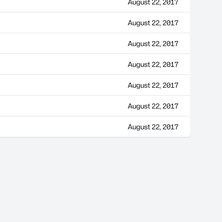
August 22, 2017
August 22, 2017
August 22, 2017
August 22, 2017
August 22, 2017
August 22, 2017
August 22, 2017