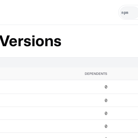
Versions
DEPENDENTS
0
0
0
0