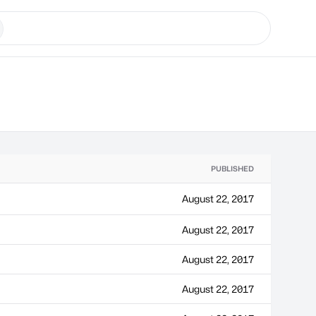
PUBLISHED
August 22, 2017
August 22, 2017
August 22, 2017
August 22, 2017