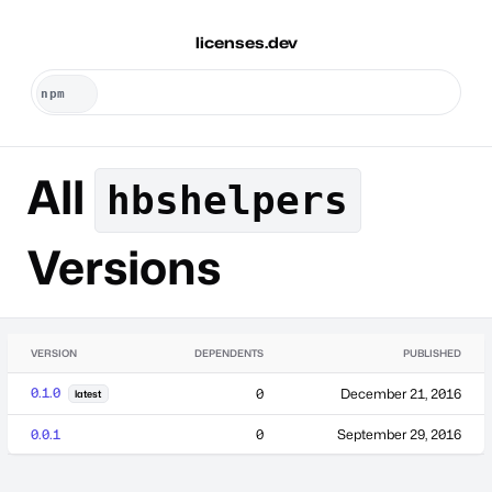
licenses.dev
All
hbshelpers
Versions
VERSION
DEPENDENTS
PUBLISHED
0.1.0
0
December 21, 2016
latest
0.0.1
0
September 29, 2016