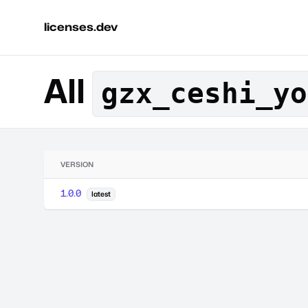
licenses.dev
All
gzx_ceshi_yo
VERSION
1.0.0
latest