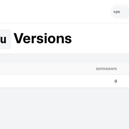
Versions
u
DEPENDENTS
0