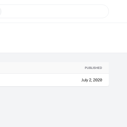
PUBLISHED
July 2, 2020