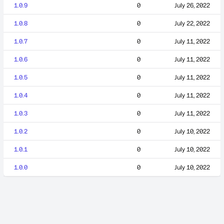
1.0.9
0
July 26, 2022
1.0.8
0
July 22, 2022
1.0.7
0
July 11, 2022
1.0.6
0
July 11, 2022
1.0.5
0
July 11, 2022
1.0.4
0
July 11, 2022
1.0.3
0
July 11, 2022
1.0.2
0
July 10, 2022
1.0.1
0
July 10, 2022
1.0.0
0
July 10, 2022