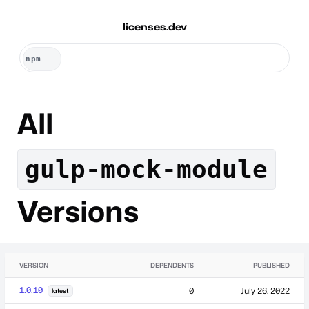
licenses.dev
All
gulp-mock-module
Versions
VERSION
DEPENDENTS
PUBLISHED
1.0.10
0
July 26, 2022
latest