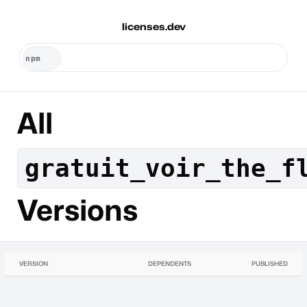
licenses.dev
All
gratuit_voir_the_f
Versions
VERSION
DEPENDENTS
PUBLISHED