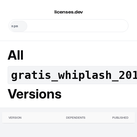
licenses.dev
All
gratis_whiplash_20
Versions
VERSION
DEPENDENTS
PUBLISHED