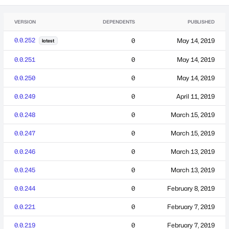
VERSION
DEPENDENTS
PUBLISHED
0.0.252
0
May 14, 2019
latest
0.0.251
0
May 14, 2019
0.0.250
0
May 14, 2019
0.0.249
0
April 11, 2019
0.0.248
0
March 15, 2019
0.0.247
0
March 15, 2019
0.0.246
0
March 13, 2019
0.0.245
0
March 13, 2019
0.0.244
0
February 8, 2019
0.0.221
0
February 7, 2019
0.0.219
0
February 7, 2019