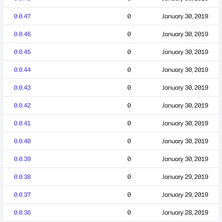
0.0.47
0
January 30, 2019
0.0.46
0
January 30, 2019
0.0.45
0
January 30, 2019
0.0.44
0
January 30, 2019
0.0.43
0
January 30, 2019
0.0.42
0
January 30, 2019
0.0.41
0
January 30, 2019
0.0.40
0
January 30, 2019
0.0.39
0
January 30, 2019
0.0.38
0
January 29, 2019
0.0.37
0
January 29, 2019
0.0.36
0
January 28, 2019