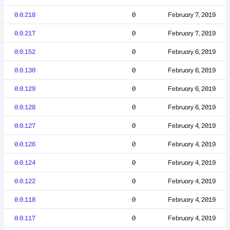
0.0.218
0
February 7, 2019
0.0.217
0
February 7, 2019
0.0.152
0
February 6, 2019
0.0.130
0
February 6, 2019
0.0.129
0
February 6, 2019
0.0.128
0
February 6, 2019
0.0.127
0
February 4, 2019
0.0.126
0
February 4, 2019
0.0.124
0
February 4, 2019
0.0.122
0
February 4, 2019
0.0.118
0
February 4, 2019
0.0.117
0
February 4, 2019