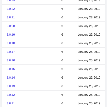
0.0.23
0
January 28, 2019
0.0.22
0
January 28, 2019
0.0.21
0
January 28, 2019
0.0.20
0
January 25, 2019
0.0.19
0
January 25, 2019
0.0.18
0
January 25, 2019
0.0.17
0
January 25, 2019
0.0.16
0
January 25, 2019
0.0.15
0
January 25, 2019
0.0.14
0
January 25, 2019
0.0.13
0
January 25, 2019
0.0.12
0
January 25, 2019
0.0.11
0
January 25, 2019