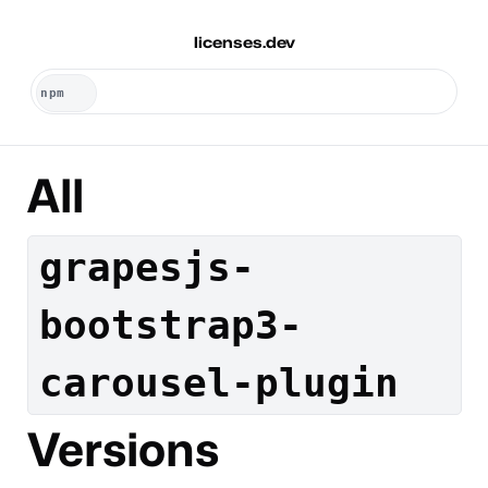
licenses.dev
All
grapesjs-
bootstrap3-
carousel-plugin
Versions