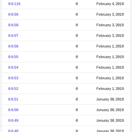
0.0.116
0
February 4, 2019
0.0.59
0
February 3, 2019
0.0.58
0
February 3, 2019
0.0.57
0
February 3, 2019
0.0.56
0
February 1, 2019
0.0.55
0
February 1, 2019
0.0.54
0
February 1, 2019
0.0.53
0
February 1, 2019
0.0.52
0
February 1, 2019
0.0.51
0
January 30, 2019
0.0.50
0
January 30, 2019
0.0.49
0
January 30, 2019
0.0.48
0
January 30, 2019