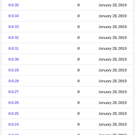
0.0.35
0
January 28, 2019
0.0.34
0
January 28, 2019
0.0.33
0
January 28, 2019
0.0.32
0
January 28, 2019
0.0.31
0
January 28, 2019
0.0.30
0
January 28, 2019
0.0.29
0
January 28, 2019
0.0.28
0
January 28, 2019
0.0.27
0
January 28, 2019
0.0.26
0
January 28, 2019
0.0.25
0
January 28, 2019
0.0.24
0
January 28, 2019