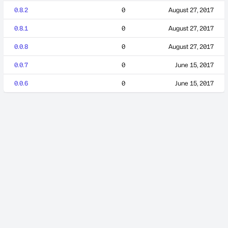
0.8.2
0
August 27, 2017
0.8.1
0
August 27, 2017
0.0.8
0
August 27, 2017
0.0.7
0
June 15, 2017
0.0.6
0
June 15, 2017