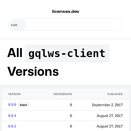
licenses.dev
All
gqlws-client
Versions
VERSION
DEPENDENTS
PUBLISHED
0.9.0
0
September 2, 2017
latest
0.8.4
0
August 27, 2017
0.8.3
0
August 27, 2017