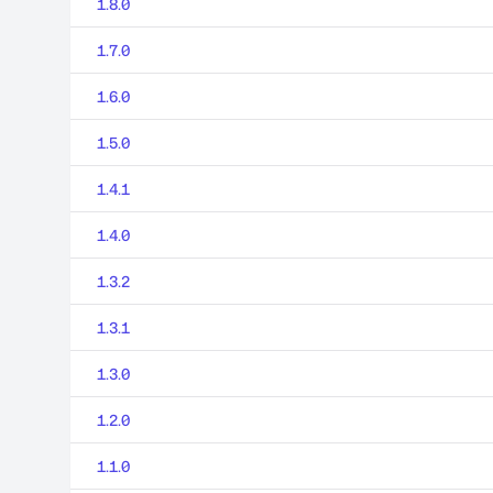
1.8.0
1.7.0
1.6.0
1.5.0
1.4.1
1.4.0
1.3.2
1.3.1
1.3.0
1.2.0
1.1.0