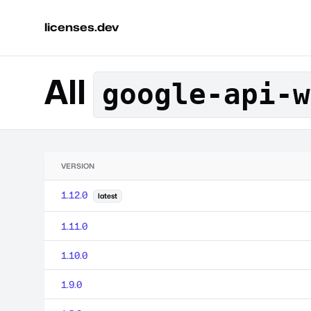
licenses.dev
All
google-api-w
VERSION
1.12.0
latest
1.11.0
1.10.0
1.9.0