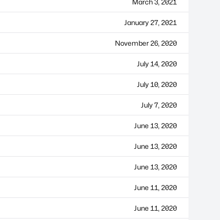
March 3, 2021
January 27, 2021
November 26, 2020
July 14, 2020
July 10, 2020
July 7, 2020
June 13, 2020
June 13, 2020
June 13, 2020
June 11, 2020
June 11, 2020