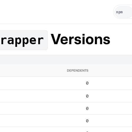
Versions
rapper
DEPENDENTS
0
0
0
0