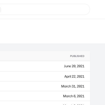
PUBLISHED
June 20, 2021
April 22, 2021
March 31, 2021
March 6, 2021