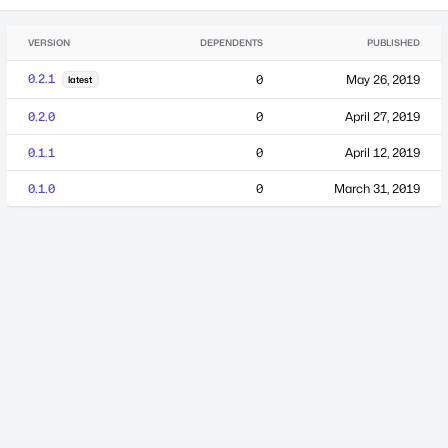
VERSION
DEPENDENTS
PUBLISHED
0.2.1
0
May 26, 2019
latest
0.2.0
0
April 27, 2019
0.1.1
0
April 12, 2019
0.1.0
0
March 31, 2019