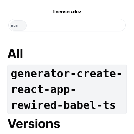
licenses.dev
All
generator-create-
react-app-
rewired-babel-ts
Versions