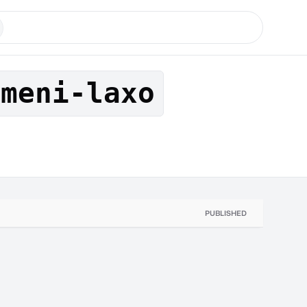
umeni-laxo
PUBLISHED