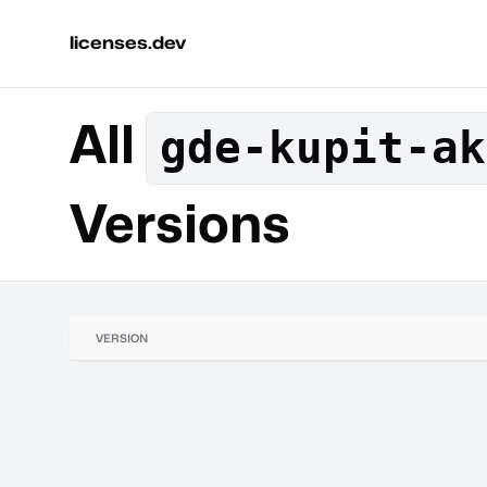
licenses.dev
All
gde-kupit-ak
Versions
VERSION