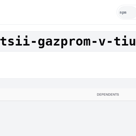
tsii-gazprom-v-ti
DEPENDENTS