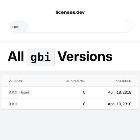
licenses.dev
All
Versions
gbi
VERSION
DEPENDENTS
PUBLISHED
0.0.2
0
April 19, 2018
latest
0.0.1
0
April 19, 2018