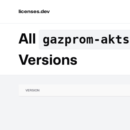
licenses.dev
All
gazprom-akts
Versions
VERSION