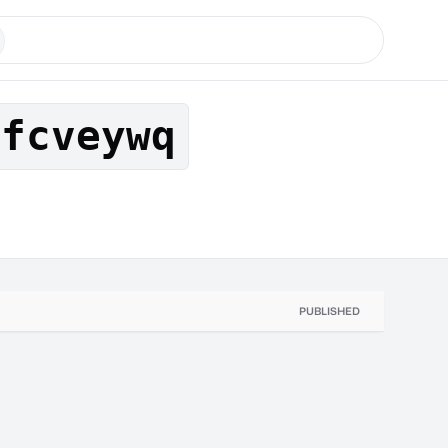
xfcveywq
PUBLISHED