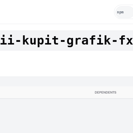
ii-kupit-grafik-f
DEPENDENTS