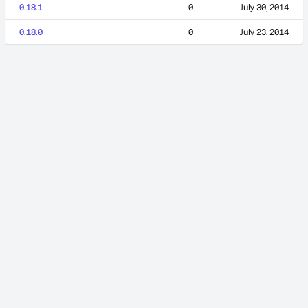
0.18.1
0
July 30, 2014
0.18.0
0
July 23, 2014