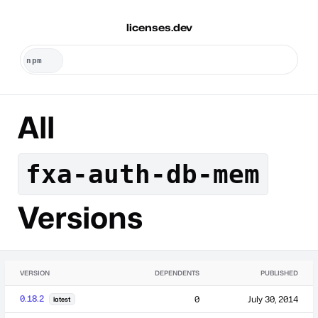
licenses.dev
All
fxa-auth-db-mem
Versions
VERSION
DEPENDENTS
PUBLISHED
0.18.2
0
July 30, 2014
latest