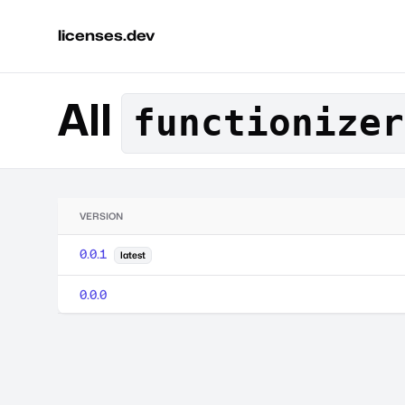
licenses.dev
All
functionizer
VERSION
0.0.1
latest
0.0.0