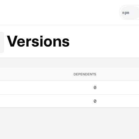
Versions
DEPENDENTS
0
0