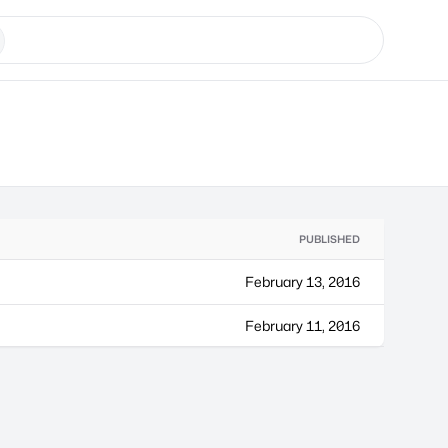
PUBLISHED
February 13, 2016
February 11, 2016