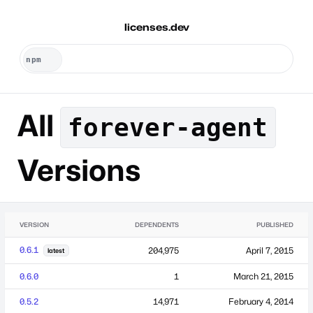
licenses.dev
All
forever-agent
Versions
VERSION
DEPENDENTS
PUBLISHED
0.6.1
204,975
April 7, 2015
latest
0.6.0
1
March 21, 2015
0.5.2
14,971
February 4, 2014