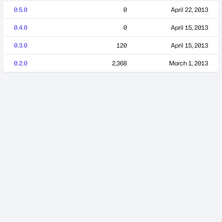
0.5.0
0
April 22, 2013
0.4.0
0
April 15, 2013
0.3.0
120
April 15, 2013
0.2.0
2,368
March 1, 2013