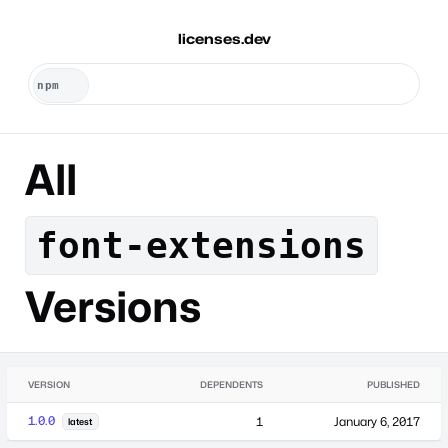
licenses.dev
All
font-extensions
Versions
VERSION
DEPENDENTS
PUBLISHED
1.0.0
1
January 6, 2017
latest