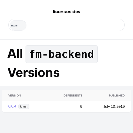
licenses.dev
All
fm-backend
Versions
VERSION
DEPENDENTS
PUBLISHED
0.0.4
0
July 10, 2019
latest