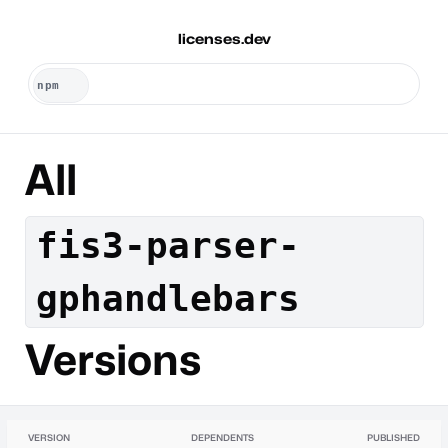
licenses.dev
All
fis3-parser-
gphandlebars
Versions
VERSION
DEPENDENTS
PUBLISHED