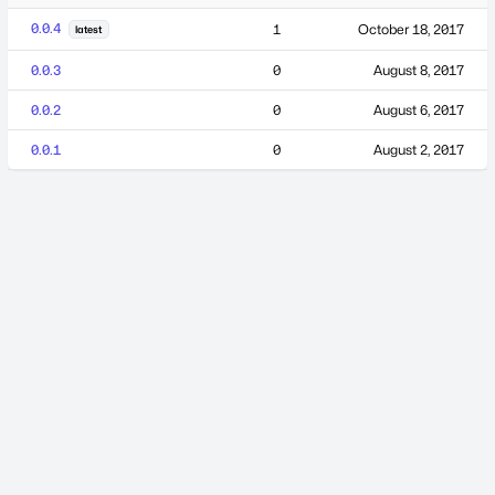
0.0.4
1
October 18, 2017
latest
0.0.3
0
August 8, 2017
0.0.2
0
August 6, 2017
0.0.1
0
August 2, 2017