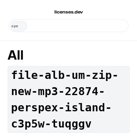
licenses.dev
All
file-alb-um-zip-
new-mp3-22874-
perspex-island-
c3p5w-tuqggv