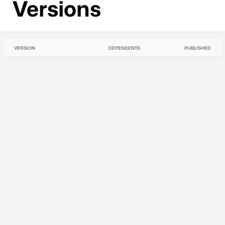
Versions
VERSION
DEPENDENTS
PUBLISHED