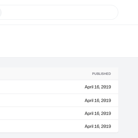
PUBLISHED
April 16, 2019
April 16, 2019
April 16, 2019
April 16, 2019