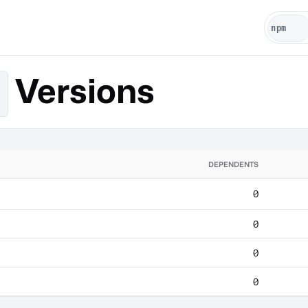
Versions
DEPENDENTS
0
0
0
0