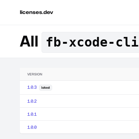
licenses.dev
All
fb-xcode-cli
VERSION
1.0.3
latest
1.0.2
1.0.1
1.0.0