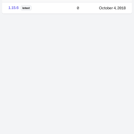
1.15.6
0
October 4, 2018
latest