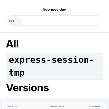
licenses.dev
All
express-session-
tmp
Versions
VERSION
DEPENDENTS
PUBLISHED